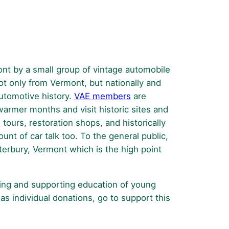
The
Vermont
Antique
and
Classic
nt by a small group of vintage automobile
Car
t only from Vermont, but nationally and
Show
automotive history.
VAE members
are
warmer months and visit historic sites and
 tours, restoration shops, and historically
nt of car talk too. To the general public,
terbury, Vermont which is the high point
ging and supporting education of young
as individual donations, go to support this