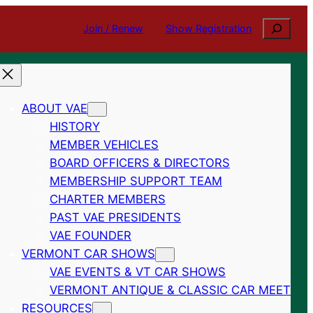
Search
Join / Renew
Show Registration
ABOUT VAE
HISTORY
MEMBER VEHICLES
BOARD OFFICERS & DIRECTORS
MEMBERSHIP SUPPORT TEAM
CHARTER MEMBERS
PAST VAE PRESIDENTS
VAE FOUNDER
VERMONT CAR SHOWS
VAE EVENTS & VT CAR SHOWS
VERMONT ANTIQUE & CLASSIC CAR MEET
RESOURCES