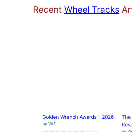
Recent
Wheel Tracks
Art
Golden Wrench Awards – 2026
The 
by VAE
Revo
by We