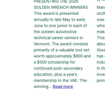
PRESENTING THE 2026
GOLDEN WRENCH WINNERS
Manu
This award is presented
stuf
annually in late May to early
was 
June to one junior in each of
who 
the sixteen automotive
make
technical career centers in
This
Vermont. The award consists
abru
primarily of a valuable tool set
Grea
worth approximately $800 and
has 
a $500 scholarship for
Indu
continued post-secondary
in t
education, plus a year’s
inve
membership in the VAE. The
jen
:
winning…
Read more
Golden
Wrench
Awards