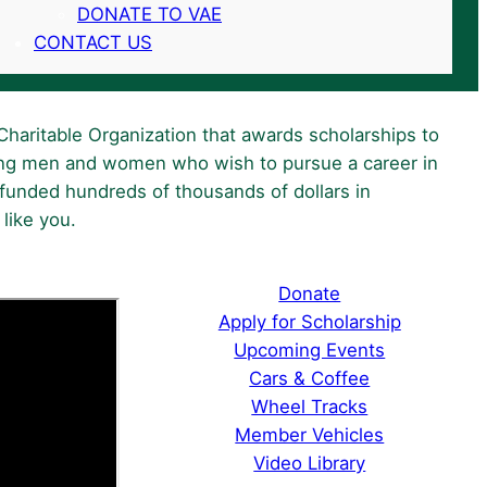
DONATE TO VAE
CONTACT US
Charitable Organization that awards scholarships to
ng men and women who wish to pursue a career in
funded hundreds of thousands of dollars in
like you.
Donate
Apply for Scholarship
Upcoming Events
Cars & Coffee
Wheel Tracks
Member Vehicles
Video Library