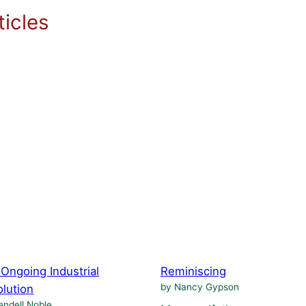
icles
Ongoing Industrial
Reminiscing
by Nancy Gypson
lution
ndell Noble