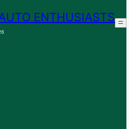
AUTO ENTHUSIASTS
26