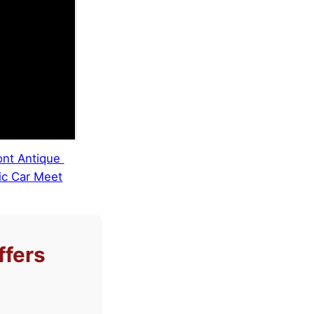
nt Antique
ic Car Meet
ffers