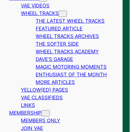
VAE VIDEOS
WHEEL TRACKS
THE LATEST WHEEL TRACKS
FEATURED ARTICLE
WHEEL TRACKS ARCHIVES
THE SOFTER SIDE
WHEEL TRACKS ACADEMY
DAVE’S GARAGE
MAGIC MOTORING MOMENTS
ENTHUSIAST OF THE MONTH
MORE ARTICLES
YELLOW(ED) PAGES
VAE CLASSIFIEDS
LINKS
MEMBERSHIP
MEMBERS ONLY
JOIN VAE