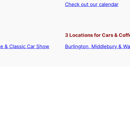
Check out our calendar
3 Locations for Cars & Coff
e & Classic Car Show
Burlington, Middlebury & Wai