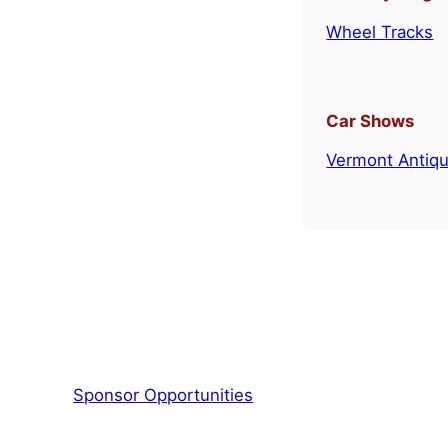
Wheel Tracks
Car Shows
Vermont Antiqu
Sponsor Opportunities