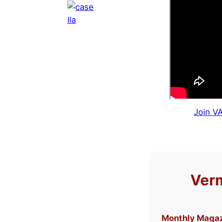
Join V
Verm
Monthly Maga