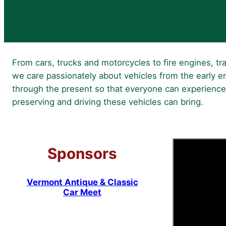
From cars, trucks and motorcycles to fire engines, tra
we care passionately about vehicles from the early er
through the present so that everyone can experience
preserving and driving these vehicles can bring.
Sponsors
Vermont Antique & Classic
Car Meet