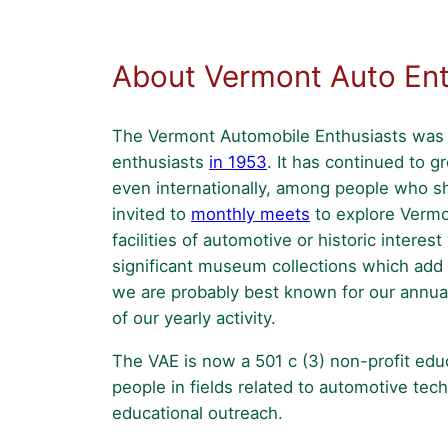
–
2026
About Vermont Auto Ent
The Vermont Automobile Enthusiasts was f
enthusiasts
in 1953
. It has continued to 
even internationally, among people who sha
invited to
monthly meets
to explore Vermon
facilities of automotive or historic intere
significant museum collections which add t
we are probably best known for our annu
of our yearly activity.
The VAE is now a 501 c (3) non-profit edu
people in fields related to automotive tec
educational outreach.