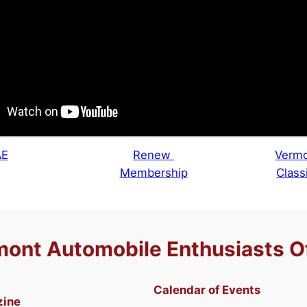
AE
Renew
Vermo
Membership
Class
ont Automobile Enthusiasts O
Calendar of Events
zine