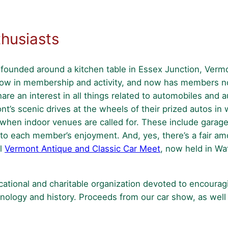
husiasts
ounded around a kitchen table in Essex Junction, Vermo
grow in membership and activity, and now has members no
re an interest in all things related to automobiles and 
t’s scenic drives at the wheels of their prized autos in 
st when indoor venues are called for. These include garage
o each member’s enjoyment. And, yes, there’s a fair amou
al
Vermont Antique and Classic Car Meet
, now held in Wa
cational and charitable organization devoted to encoura
hnology and history. Proceeds from our car show, as well 