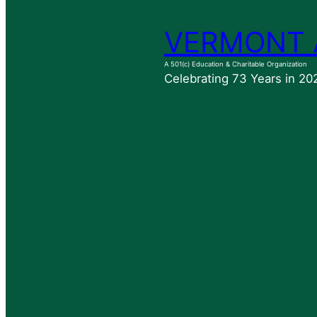
VERMONT 
A 501(c) Education & Charitable Organization
Celebrating 73 Years in 20