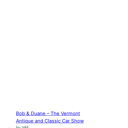
Bob & Duane – The Vermont
Antique and Classic Car Show
by VAE