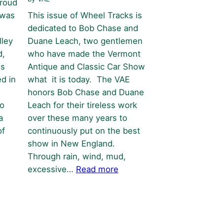
proud
 was
This issue of Wheel Tracks is
dedicated to Bob Chase and
lley
Duane Leach, two gentlemen
d,
who have made the Vermont
is
Antique and Classic Car Show
d in
what it is today. The VAE
honors Bob Chase and Duane
to
Leach for their tireless work
a
over these many years to
of
continuously put on the best
show in New England.
Through rain, wind, mud,
:
excessive…
Read more
Bob
&
Duane
–